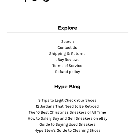
Explore
Search
Contact Us
Shipping & Returns
eBay Reviews
Terms of Service
Refund policy
Hype Blog
9 Tips to Legit Check Your Shoes
12 Jordans That Need to Be Retroed
The 10 Best Christmas Sneakers of All Time
How to Safely Buy and Sell Sneakers on eBay
Guide to Buying Used Sneakers
Hype Stew's Guide to Cleaning Shoes