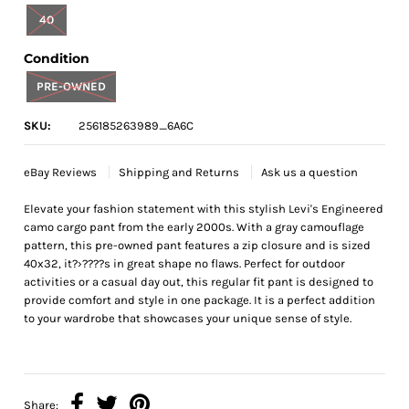
40
Condition
PRE-OWNED
SKU:
256185263989_6A6C
eBay Reviews
Shipping and Returns
Ask us a question
Elevate your fashion statement with this stylish Levi's Engineered
camo cargo pant from the early 2000s. With a gray camouflage
pattern, this pre-owned pant features a zip closure and is sized
40x32, it?›????s in great shape no flaws. Perfect for outdoor
activities or a casual day out, this regular fit pant is designed to
provide comfort and style in one package. It is a perfect addition
to your wardrobe that showcases your unique sense of style.
Share: