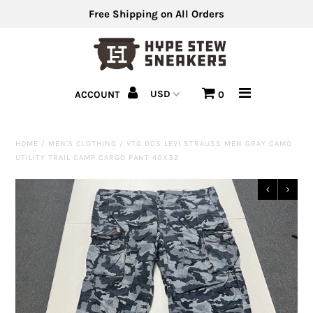
Free Shipping on All Orders
Men's Shoes
ACCOUNT
0
Men's Clothing
Hats
HOME
/
MEN'S CLOTHING
/
VTG 00S LEVI STRAUSS MEN GRAY CAMO
UTILITY TRAIL CAMP CARGO PANT 40X32
Clearance
Sell Us Your Shoes