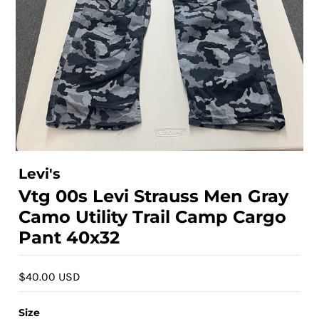
Levi's
Vtg 00s Levi Strauss Men Gray
Camo Utility Trail Camp Cargo
Pant 40x32
$40.00 USD
Size