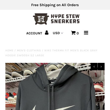
Free Shipping on All Orders
Men's Shoes
ACCOUNT
0
Men's Clothing
Hats
HOME
/
MEN'S CLOTHING
/
NIKE THERMA FIT MEN'S BLACK GRAY
HOODIE SWOOSH SZ LARGE
Clearance
Sell Us Your Shoes