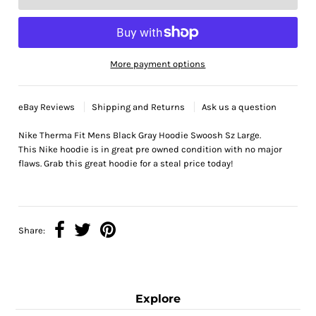
More payment options
eBay Reviews
Shipping and Returns
Ask us a question
Nike Therma Fit Mens Black Gray Hoodie Swoosh Sz Large.
This Nike hoodie is in great pre owned condition with no major
flaws. Grab this great hoodie for a steal price today!
Share:
Explore