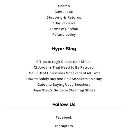
Search
Contact Us
Shipping & Returns
eBay Reviews
Terms of Service
Refund policy
Hype Blog
9 Tips to Legit Check Your Shoes
12 Jordans That Need to Be Retroed
The 10 Best Christmas Sneakers of All Time
How to Safely Buy and Sell Sneakers on eBay
Guide to Buying Used Sneakers
Hype Stew's Guide to Cleaning Shoes
Follow Us
Facebook
Instagram