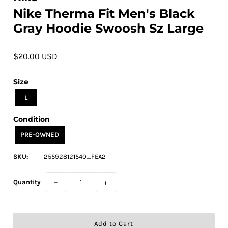
Nike Therma Fit Men's Black
Gray Hoodie Swoosh Sz Large
$20.00 USD
Size
L
Condition
PRE-OWNED
SKU:
255928121540_FEA2
Quantity
−
+