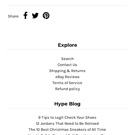
Share:
Explore
Search
Contact Us
Shipping & Returns
eBay Reviews
Terms of Service
Refund policy
Hype Blog
9 Tips to Legit Check Your Shoes
12 Jordans That Need to Be Retroed
The 10 Best Christmas Sneakers of All Time