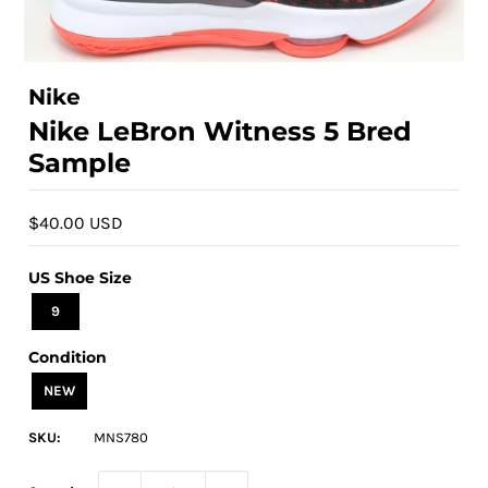
Nike
Nike LeBron Witness 5 Bred
Sample
$40.00 USD
US Shoe Size
9
Condition
NEW
SKU:
MNS780