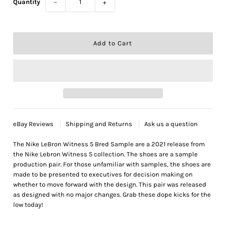
Quantity
−
+
eBay Reviews
Shipping and Returns
Ask us a question
The Nike LeBron Witness 5 Bred Sample are a 2021 release from
the Nike Lebron Witness 5 collection. The shoes are a sample
production pair. For those unfamiliar with samples, the shoes are
made to be presented to executives for decision making on
whether to move forward with the design. This pair was released
as designed with no major changes. Grab these dope kicks for the
low today!