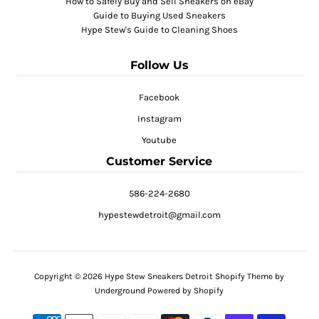
How to Safely Buy and Sell Sneakers on eBay
Guide to Buying Used Sneakers
Hype Stew's Guide to Cleaning Shoes
Follow Us
Facebook
Instagram
Youtube
Customer Service
586-224-2680
hypestewdetroit@gmail.com
Copyright © 2026
Hype Stew Sneakers Detroit
Shopify Theme
by
Underground
Powered by Shopify