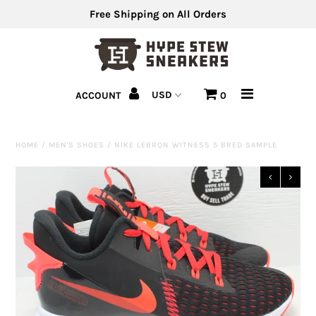
Free Shipping on All Orders
Men's Shoes
ACCOUNT
0
Men's Clothing
Hats
HOME
/
MEN'S SHOES
/
NIKE LEBRON WITNESS 5 BRED SAMPLE
Clearance
Sell Us Your Shoes