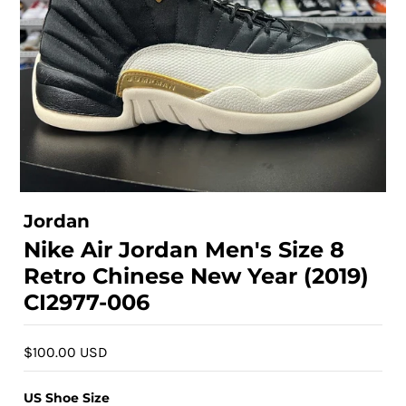
Jordan
Nike Air Jordan Men's Size 8
Retro Chinese New Year (2019)
CI2977-006
$100.00 USD
US Shoe Size