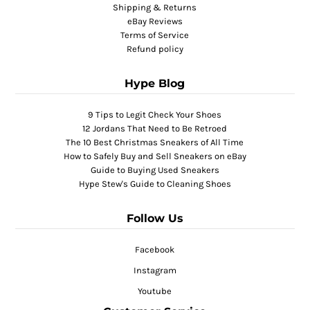
Shipping & Returns
eBay Reviews
Terms of Service
Refund policy
Hype Blog
9 Tips to Legit Check Your Shoes
12 Jordans That Need to Be Retroed
The 10 Best Christmas Sneakers of All Time
How to Safely Buy and Sell Sneakers on eBay
Guide to Buying Used Sneakers
Hype Stew's Guide to Cleaning Shoes
Follow Us
Facebook
Instagram
Youtube