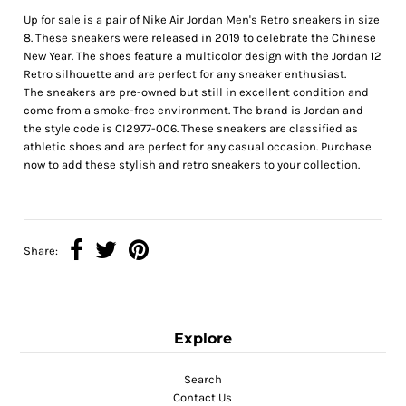
Up for sale is a pair of Nike Air Jordan Men's Retro sneakers in size
8. These sneakers were released in 2019 to celebrate the Chinese
New Year. The shoes feature a multicolor design with the Jordan 12
Retro silhouette and are perfect for any sneaker enthusiast.
The sneakers are pre-owned but still in excellent condition and
come from a smoke-free environment. The brand is Jordan and
the style code is CI2977-006. These sneakers are classified as
athletic shoes and are perfect for any casual occasion. Purchase
now to add these stylish and retro sneakers to your collection.
Share:
Explore
Search
Contact Us