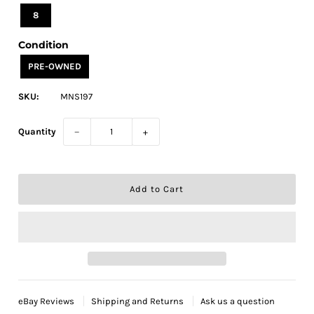
8
Condition
PRE-OWNED
SKU:
MNS197
Quantity
−
+
eBay Reviews
Shipping and Returns
Ask us a question