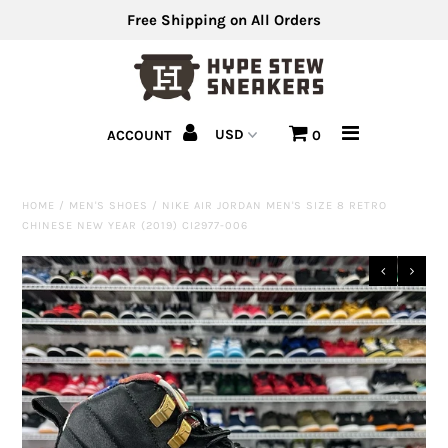
Free Shipping on All Orders
Men's Shoes
ACCOUNT
0
Men's Clothing
Hats
HOME
/
MEN'S SHOES
/
NIKE AIR JORDAN MEN'S SIZE 8 RETRO
CHINESE NEW YEAR (2019) CI2977-006
Clearance
Sell Us Your Shoes