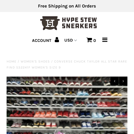
Free Shipping on All Orders
Men's Shoes
ACCOUNT
0
Men's Clothing
Hats
HOME
/
WOMEN'S SHOES
/
CONVERSE CHUCK TAYLOR ALL STAR RARE
FIND 532241F WOMEN'S SIZE 9
Clearance
Sell Us Your Shoes