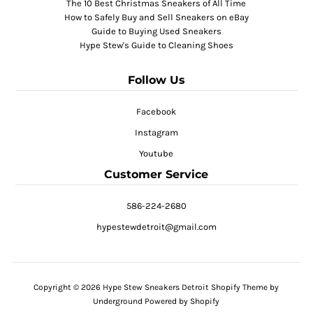
The 10 Best Christmas Sneakers of All Time
How to Safely Buy and Sell Sneakers on eBay
Guide to Buying Used Sneakers
Hype Stew's Guide to Cleaning Shoes
Follow Us
Facebook
Instagram
Youtube
Customer Service
586-224-2680
hypestewdetroit@gmail.com
Copyright © 2026
Hype Stew Sneakers Detroit
Shopify Theme
by
Underground
Powered by Shopify