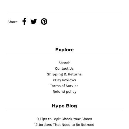
Share:
Explore
Search
Contact Us
Shipping & Returns
eBay Reviews
Terms of Service
Refund policy
Hype Blog
9 Tips to Legit Check Your Shoes
12 Jordans That Need to Be Retroed