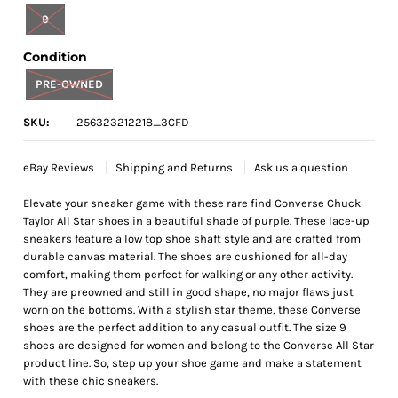
9
Condition
PRE-OWNED
SKU:
256323212218_3CFD
eBay Reviews
Shipping and Returns
Ask us a question
Elevate your sneaker game with these rare find Converse Chuck
Taylor All Star shoes in a beautiful shade of purple. These lace-up
sneakers feature a low top shoe shaft style and are crafted from
durable canvas material. The shoes are cushioned for all-day
comfort, making them perfect for walking or any other activity.
They are preowned and still in good shape, no major flaws just
worn on the bottoms. With a stylish star theme, these Converse
shoes are the perfect addition to any casual outfit. The size 9
shoes are designed for women and belong to the Converse All Star
product line. So, step up your shoe game and make a statement
with these chic sneakers.