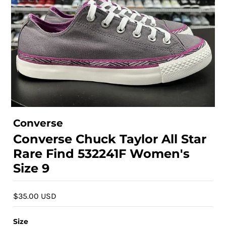
Converse
Converse Chuck Taylor All Star
Rare Find 532241F Women's
Size 9
$35.00 USD
Size