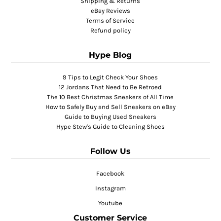
Shipping & Returns
eBay Reviews
Terms of Service
Refund policy
Hype Blog
9 Tips to Legit Check Your Shoes
12 Jordans That Need to Be Retroed
The 10 Best Christmas Sneakers of All Time
How to Safely Buy and Sell Sneakers on eBay
Guide to Buying Used Sneakers
Hype Stew's Guide to Cleaning Shoes
Follow Us
Facebook
Instagram
Youtube
Customer Service