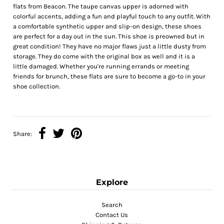
flats from Beacon. The taupe canvas upper is adorned with
colorful accents, adding a fun and playful touch to any outfit. With
a comfortable synthetic upper and slip-on design, these shoes
are perfect for a day out in the sun. This shoe is preowned but in
great condition! They have no major flaws just a little dusty from
storage. They do come with the original box as well and it is a
little damaged. Whether you're running errands or meeting
friends for brunch, these flats are sure to become a go-to in your
shoe collection.
Share:
Explore
Search
Contact Us