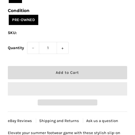
Condition
PRE-OWNED
SKU:
Quantity
−
+
eBay Reviews
Shipping and Returns
Ask us a question
Elevate your summer footwear game with these stylish slip-on