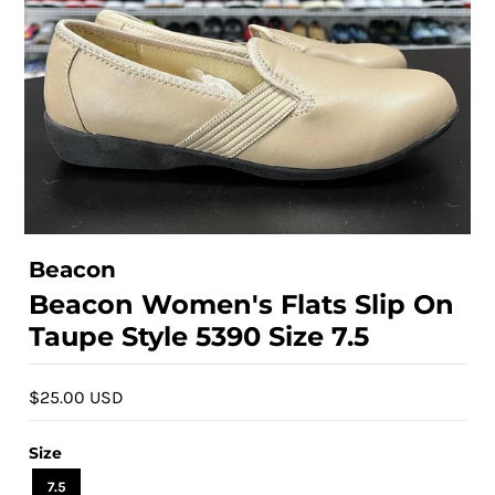
Beacon
Beacon Women's Flats Slip On
Taupe Style 5390 Size 7.5
$25.00 USD
Size
7.5