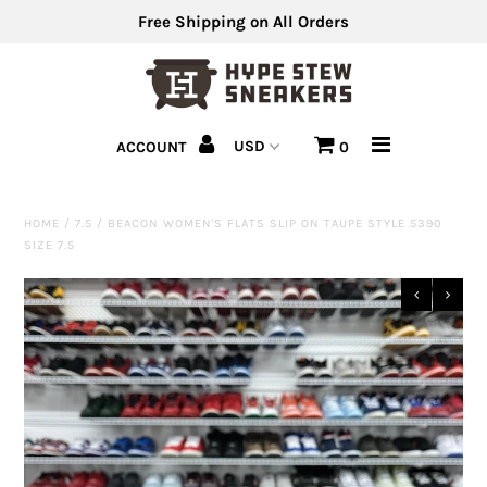
Free Shipping on All Orders
Men's Shoes
ACCOUNT
0
Men's Clothing
Hats
HOME
/
7.5
/
BEACON WOMEN'S FLATS SLIP ON TAUPE STYLE 5390
SIZE 7.5
Clearance
Sell Us Your Shoes