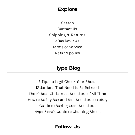
Explore
Search
Contact Us
Shipping & Returns
eBay Reviews
Terms of Service
Refund policy
Hype Blog
9 Tips to Legit Check Your Shoes
12 Jordans That Need to Be Retroed
The 10 Best Christmas Sneakers of All Time
How to Safely Buy and Sell Sneakers on eBay
Guide to Buying Used Sneakers
Hype Stew's Guide to Cleaning Shoes
Follow Us