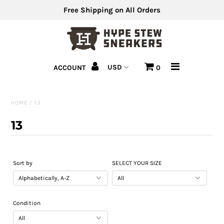
Free Shipping on All Orders
Men's Shoes
ACCOUNT
0
Men's Clothing
Hats
HOME
/
13
Clearance
13
Sell Us Your Shoes
Sort by
SELECT YOUR SIZE
Condition