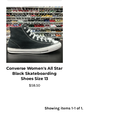
Converse Women's All Star
Black Skateboarding
Shoes Size 13
$58.50
Showing items 1-1 of 1.