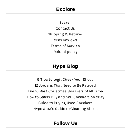
Explore
Search
Contact Us
Shipping & Returns
eBay Reviews
Terms of Service
Refund policy
Hype Blog
9 Tips to Legit Check Your Shoes
12 Jordans That Need to Be Retroed
The 10 Best Christmas Sneakers of All Time
How to Safely Buy and Sell Sneakers on eBay
Guide to Buying Used Sneakers
Hype Stew's Guide to Cleaning Shoes
Follow Us