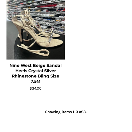
Nine West Beige Sandal
Heels Crystal Silver
Rhinestone Bling Size
7.5M
$34.00
Showing items 1-3 of 3.