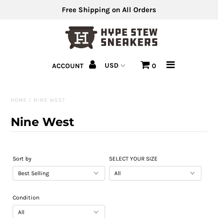
Free Shipping on All Orders
Men's Shoes
ACCOUNT
0
Men's Clothing
Hats
HOME
/
NINE WEST
Clearance
Nine West
Sell Us Your Shoes
Sort by
SELECT YOUR SIZE
Condition