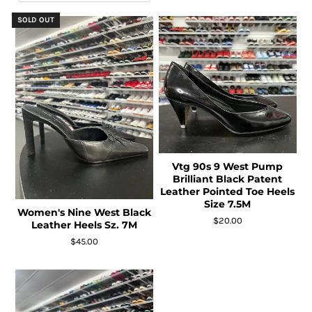
SOLD OUT
Vtg 90s 9 West Pump
Brilliant Black Patent
Leather Pointed Toe Heels
Size 7.5M
Women's Nine West Black
$20.00
Leather Heels Sz. 7M
$45.00