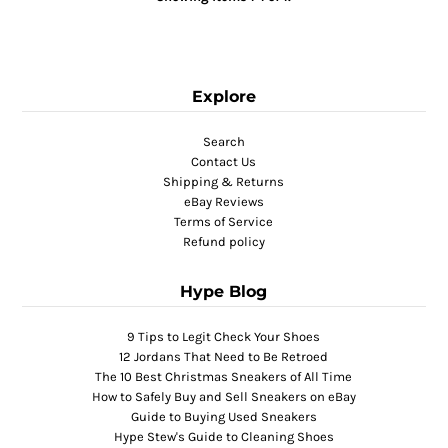
Explore
Search
Contact Us
Shipping & Returns
eBay Reviews
Terms of Service
Refund policy
Hype Blog
9 Tips to Legit Check Your Shoes
12 Jordans That Need to Be Retroed
The 10 Best Christmas Sneakers of All Time
How to Safely Buy and Sell Sneakers on eBay
Guide to Buying Used Sneakers
Hype Stew's Guide to Cleaning Shoes