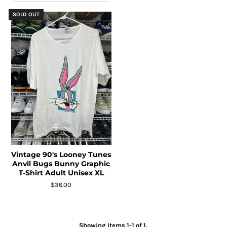
SOLD OUT
Vintage 90's Looney Tunes
Anvil Bugs Bunny Graphic
T-Shirt Adult Unisex XL
$36.00
Showing items 1-1 of 1.