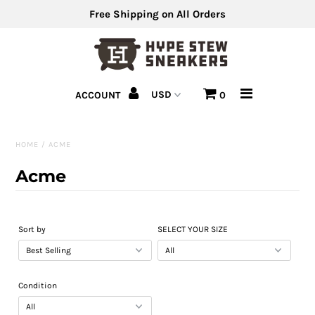
Free Shipping on All Orders
Men's Shoes
ACCOUNT
0
Men's Clothing
Hats
HOME
/
ACME
Clearance
Acme
Sell Us Your Shoes
Sort by
SELECT YOUR SIZE
Condition